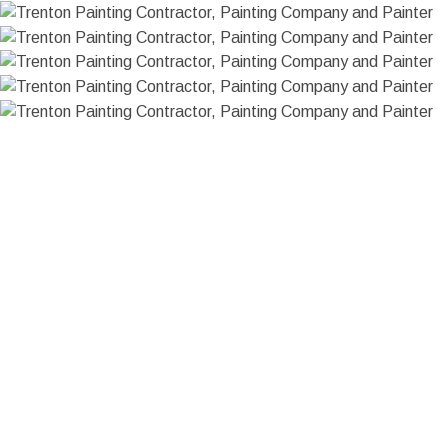
HOME
ABOUT US
PAINTING
FAQ
CHOOSING PAINT COLORS
COMMERCIAL PAINTER
SERVICE AREAS
INTERIOR PAINTER
RESIDENTIAL PAINTER