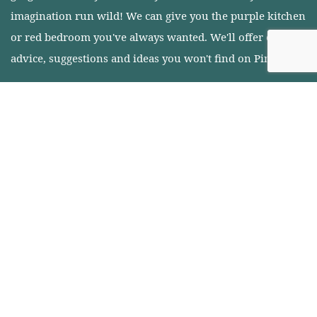
imagination run wild! We can give you the purple kitchen
or red bedroom you've always wanted. We'll offer expert
advice, suggestions and ideas you won't find on Pinterest.