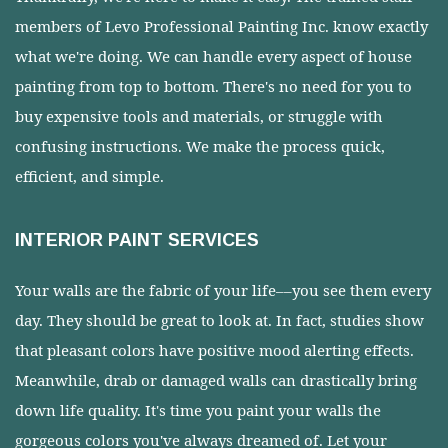
members of Levo Professional Painting Inc. know exactly
what we're doing. We can handle every aspect of house
painting from top to bottom. There's no need for you to
buy expensive tools and materials, or struggle with
confusing instructions. We make the process quick,
efficient, and simple.
INTERIOR PAINT SERVICES
Your walls are the fabric of your life––you see them every
day. They should be great to look at. In fact, studies show
that pleasant colors have positive mood alerting effects.
Meanwhile, drab or damaged walls can drastically bring
down life quality. It's time you paint your walls the
gorgeous colors you've always dreamed of. Let your