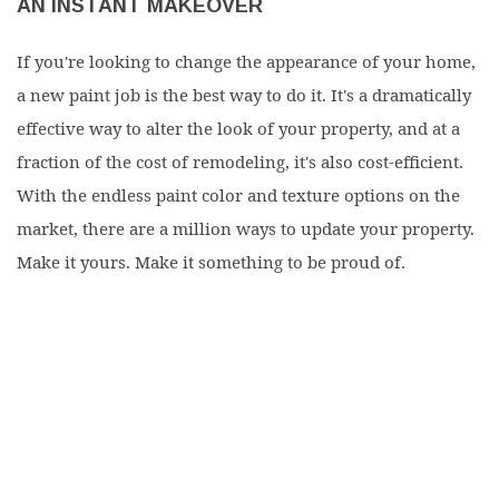
AN INSTANT MAKEOVER
If you're looking to change the appearance of your home,
a new paint job is the best way to do it. It's a dramatically
effective way to alter the look of your property, and at a
fraction of the cost of remodeling, it's also cost-efficient.
With the endless paint color and texture options on the
market, there are a million ways to update your property.
Make it yours. Make it something to be proud of.