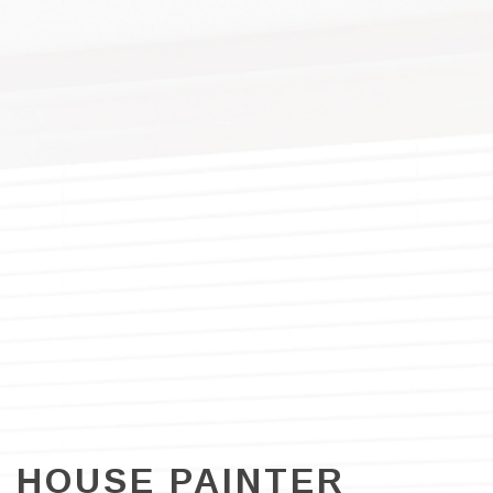
HOUSE PAINTER