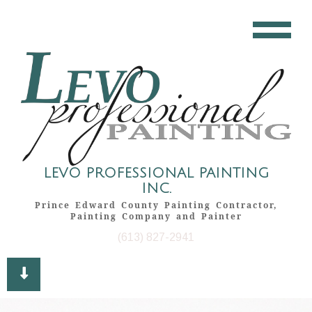
LEVO PROFESSIONAL PAINTING
INC.
Prince Edward County Painting Contractor,
Painting Company and Painter
(613) 827-2941