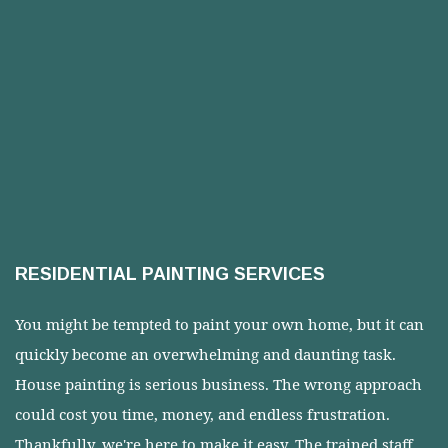
RESIDENTIAL PAINTING SERVICES
You might be tempted to paint your own home, but it can
quickly become an overwhelming and daunting task.
House painting is serious business. The wrong approach
could cost you time, money, and endless frustration.
Thankfully, we're here to make it easy. The trained staff