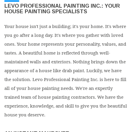
LEVO PROFESSIONAL PAINTING INC.: YOUR
HOUSE PAINTING SPECIALISTS
Your house isn't just a building; it's your home. It's where
you go after a long day. It's where you gather with loved
ones. Your home represents your personality, values, and
tastes. A beautiful home is reflected through well-
maintained walls and exteriors. Nothing brings down the
appearance of a house like drab paint. Luckily, we have
the solution. Levo Professional Painting Inc. is here to fill
all of your house painting needs. We're an expertly
trained team of house painting contractors. We have the
experience, knowledge, and skill to give you the beautiful
house you deserve.